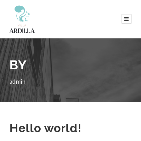
BY
admin
Hello world!