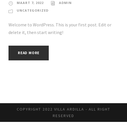
MAART 7, 2022
ADMIN
UNCATEGORIZED
Welcome to WordPress. This is your first post. Edit or
delete it, then start writing!
READ MORE
COPYRIGHT 2022 VILLA ARDILLA - ALL RIGHT
RESERVED