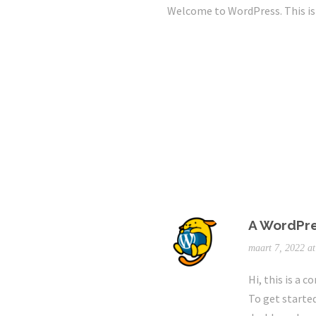
Welcome to WordPress. This is yo
A WordPr
maart 7, 2022 a
Hi, this is a 
To get starte