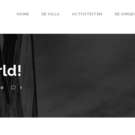
HOME
DE VILLA
ACTIVITEITEN
DE OMGE
ld!
ED
1