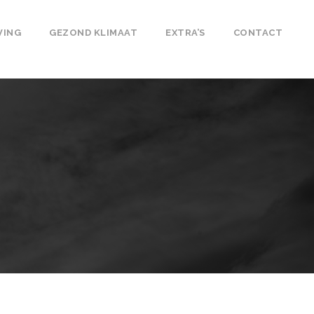
VING
GEZOND KLIMAAT
EXTRA’S
CONTACT