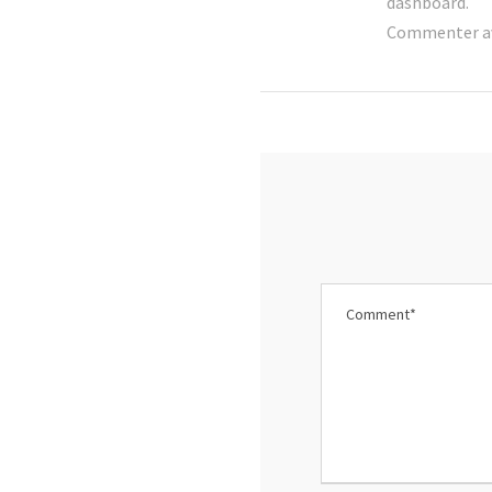
dashboard.
Commenter a