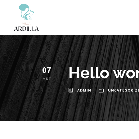
Hello wor
07
MRT
ADMIN
UNCATEGORIZ