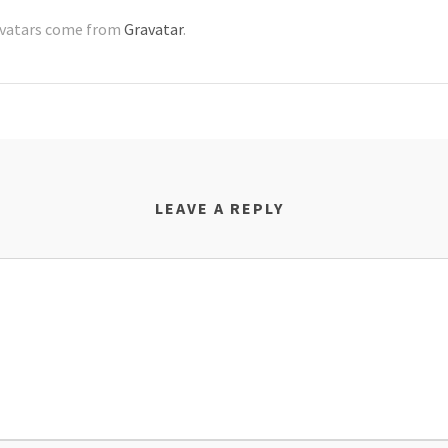
vatars come from
Gravatar
.
LEAVE A REPLY