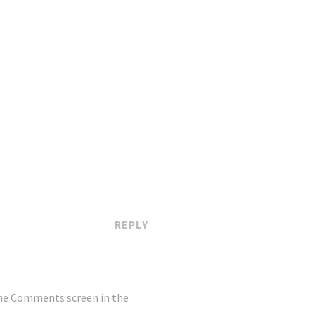
REPLY
the Comments screen in the