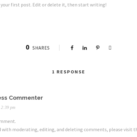
ur first post. Edit or delete it, then start writing!
0
SHARES
1 RESPONSE
ess Commenter
t 2:39 pm
comment.
d with moderating, editing, and deleting comments, please visit 